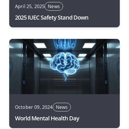
April 25, 2025
News
2025 IUEC Safety Stand Down
October 09, 2024
News
World Mental Health Day