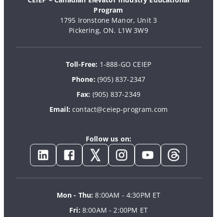
Program
1795 Ironstone Manor, Unit 3
Pickering, ON. L1W 3W9
Toll-Free:
1-888-GO CEIEP
Phone:
(905) 837-2347
Fax:
(905) 837-2349
Email:
contact@ceiep-program.com
Follow us on:
Mon - Thu:
8:00AM - 4:30PM ET
Fri:
8:00AM - 2:00PM ET