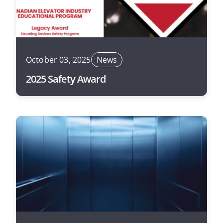
October 03, 2025
News
2025 Safety Award