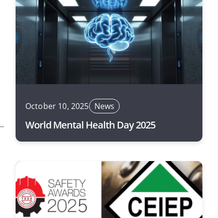
October 10, 2025
News
World Mental Health Day 2025