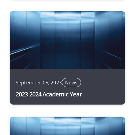
September 05, 2023
News
2023-2024 Academic Year