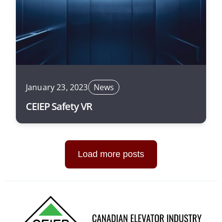
January 23, 2023
News
CEIEP Safety VR
Load more posts