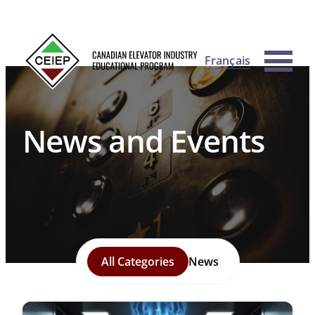
Français
News and Events
All Categories
News