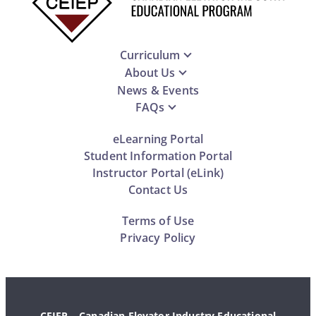
Curriculum
About Us
News & Events
FAQs
eLearning Portal
Student Information Portal
Instructor Portal (eLink)
Contact Us
Terms of Use
Privacy Policy
CEIEP – Canadian Elevator Industry Educational